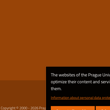
The websites of the Prague Uni
optimize their content and serv
them.
Coo
Information about personal data prote
Copyright © 2000 - 2026 Prague University of Economics and Business