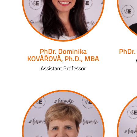
PhDr. Dominika
PhDr.
KOVÁŘOVÁ, Ph.D., MBA
Assistant Professor