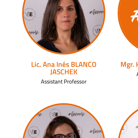
Lic. Ana Inés BLANCO
Mgr.
JASCHEK
Assistant Professor