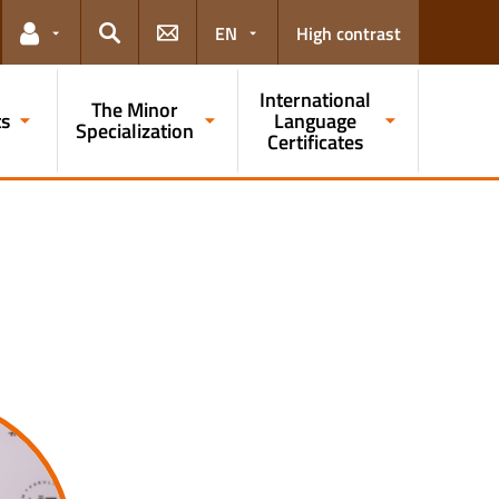
EN
High contrast
Links for the current user
Search
International
The Minor
ts
Language
Specialization
Certificates