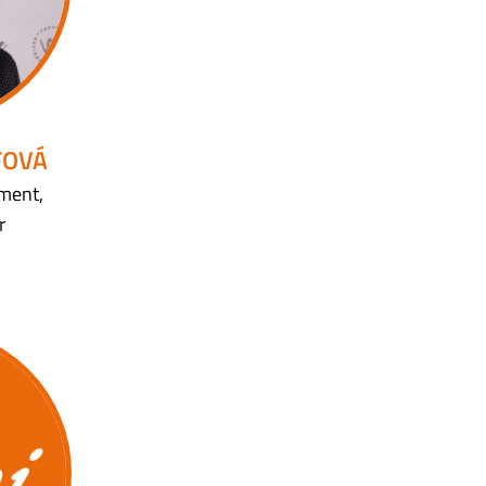
FOVÁ
ment,
r