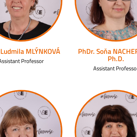
 Ludmila MLÝNKOVÁ
PhDr. Soňa NACHE
Ph.D.
Assistant Professor
Assistant Professo