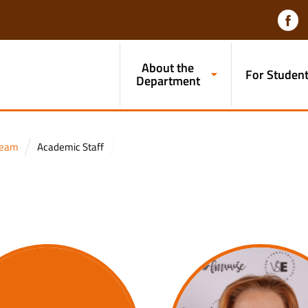
About the
For Studen
Department
team
Academic Staff