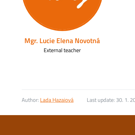
Mgr. Lucie Elena Novotná
External teacher
Author:
Lada Hazaiová
Last update:
30. 1. 2