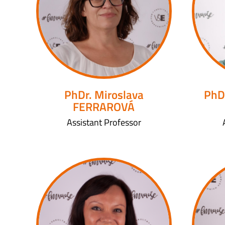
PhDr. Miroslava
PhD
FERRAROVÁ
Assistant Professor