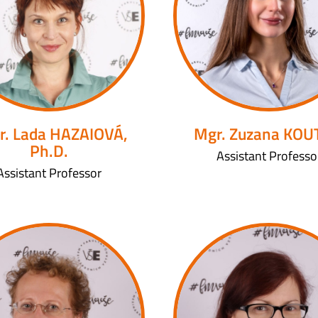
r. Lada HAZAIOVÁ,
Mgr. Zuzana KO
Ph.D.
Assistant Professo
Assistant Professor