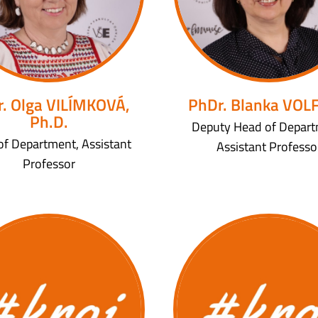
. Olga VILÍMKOVÁ,
PhDr. Blanka VOL
Ph.D.
Deputy Head of Depart
of Department, Assistant
Assistant Professo
Professor