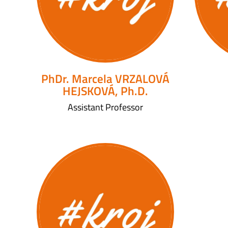
PhDr. Marcela VRZALOVÁ
HEJSKOVÁ, Ph.D.
Assistant Professor