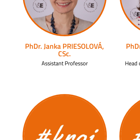
PhDr. Janka PRIESOLOVÁ,
PhDr
CSc.
Assistant Professor
Head 