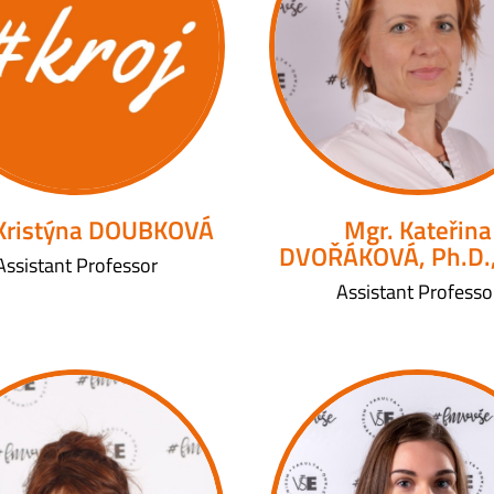
 Kristýna DOUBKOVÁ
Mgr. Kateřina
DVOŘÁKOVÁ, Ph.D.
Assistant Professor
Assistant Professo