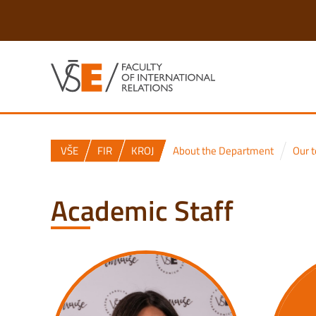
VŠE
FIR
KROJ
About the Department
Our 
Academic Staff