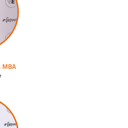
, MBA
r