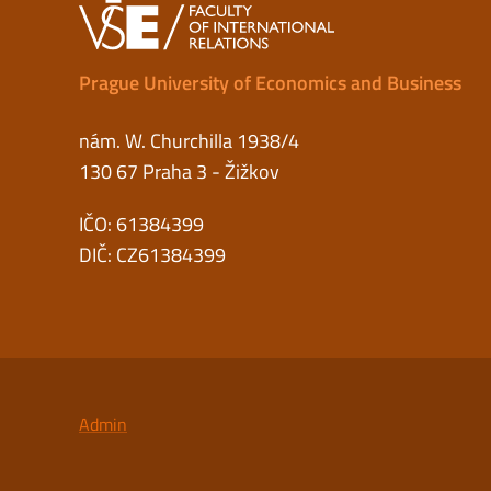
Prague University of Economics and Business
nám. W. Churchilla 1938/4
130 67 Praha 3 - Žižkov
IČO: 61384399
DIČ: CZ61384399
Admin