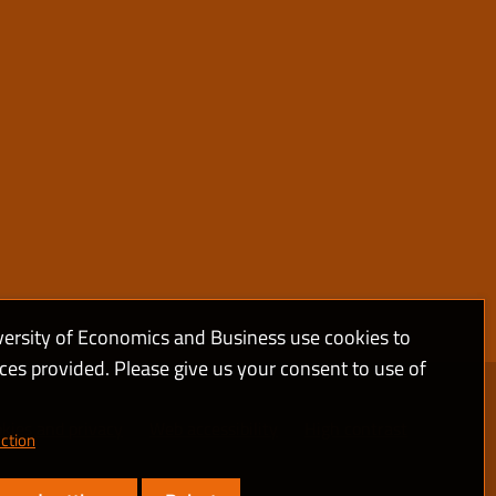
versity of Economics and Business use cookies to
ices provided. Please give us your consent to use of
kies and privacy
Web accessibility
High contrast
ction