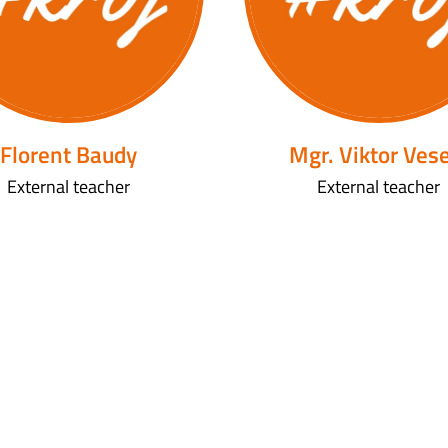
Florent Baudy
Mgr. Viktor Ves
External teacher
External teacher