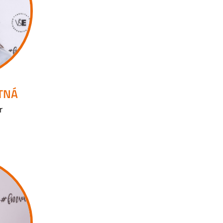
UTNÁ
r