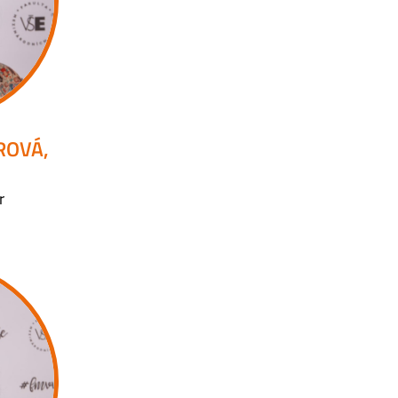
ROVÁ,
r